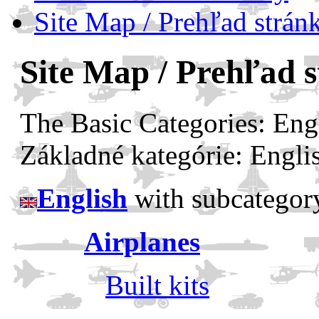
Site Map / Prehľad strán
Site Map / Prehľad 
The Basic Categories: Eng
Základné kategórie: Engli
English
with subcategor
Airplanes
Built kits