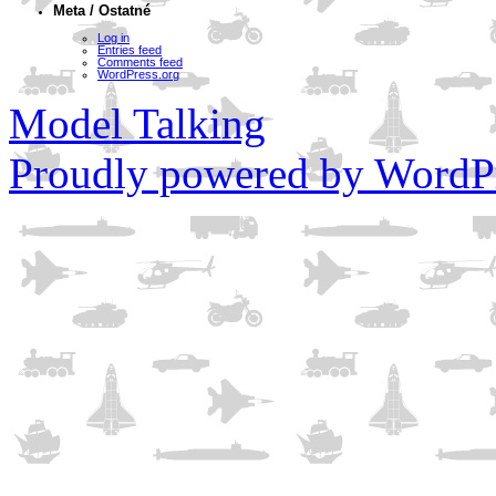
Meta / Ostatné
Log in
Entries feed
Comments feed
WordPress.org
Model Talking
Proudly powered by WordPr