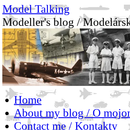
Model Talking
Modeller's blog / Modelárs
Skip
Home
to
content
About my blog / O mojo
Contact me / Kontakty