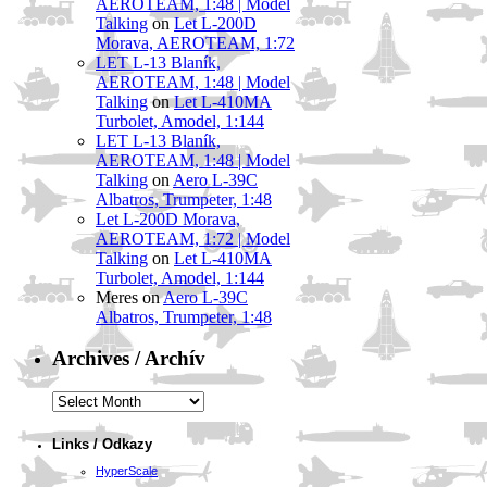
AEROTEAM, 1:48 | Model
Talking
on
Let L-200D
Morava, AEROTEAM, 1:72
LET L-13 Blaník,
AEROTEAM, 1:48 | Model
Talking
on
Let L-410MA
Turbolet, Amodel, 1:144
LET L-13 Blaník,
AEROTEAM, 1:48 | Model
Talking
on
Aero L-39C
Albatros, Trumpeter, 1:48
Let L-200D Morava,
AEROTEAM, 1:72 | Model
Talking
on
Let L-410MA
Turbolet, Amodel, 1:144
Meres
on
Aero L-39C
Albatros, Trumpeter, 1:48
Archives / Archív
Archives
/
Archív
Links / Odkazy
HyperScale