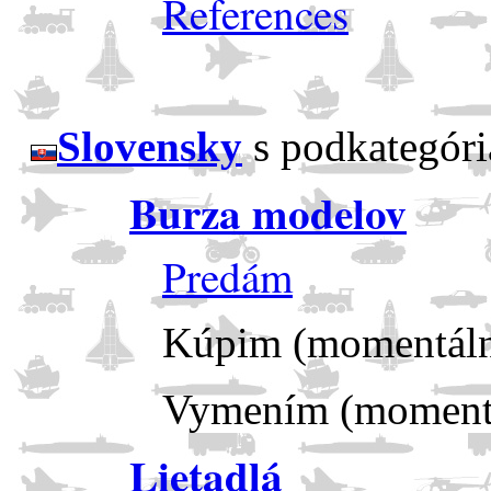
References
Slovensky
s podkategóri
Burza modelov
Predám
Kúpim (momentáln
Vymením (momentá
Lietadlá