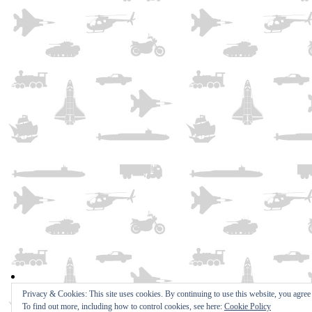
Privacy & Cookies: This site uses cookies. By continuing to use this website, you agree t
To find out more, including how to control cookies, see here:
Cookie Policy