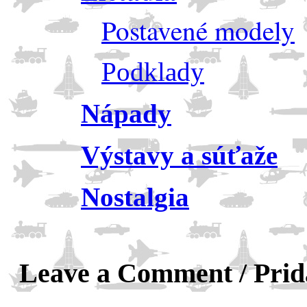
Postavené modely
Podklady
Nápady
Výstavy a súťaže
Nostalgia
Leave a Comment / Pri