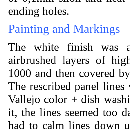
ending holes.
Painting and Markings
The white finish was a
airbrushed layers of hi
1000 and then covered by
The rescribed panel lines 
Vallejo color + dish wash
it, the lines seemed too d
had to calm lines down us