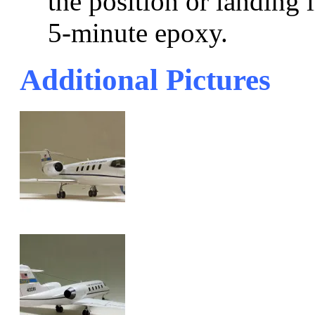
the position or landing 
5-minute epoxy.
Additional Pictures