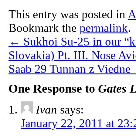
This entry was posted in
A
Bookmark the
permalink
.
←
Sukhoi Su-25 in our “k
Slovakia) Pt. III. Nose Av
Saab 29 Tunnan z Viedne
One Response to
Gates L
Ivan
says:
January 22, 2011 at 23: