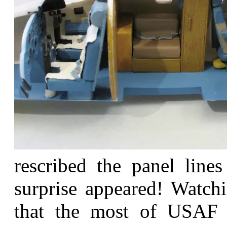
rescribed the panel line
surprise appeared! Watchi
that the most of USAF 