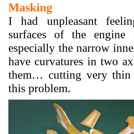
Masking
I had unpleasant feel
surfaces of the engine 
especially the narrow inne
have curvatures in two ax
them… cutting very thin
this problem.