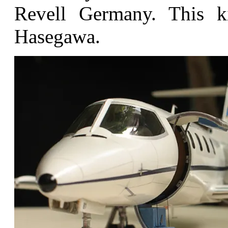
Revell Germany. This k
Hasegawa.