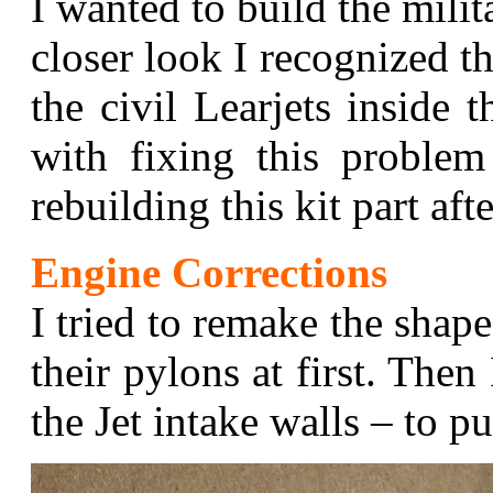
I wanted to build the milit
closer look I recognized t
the civil Learjets inside 
with fixing this proble
rebuilding this kit part afte
Engine Corrections
I tried to remake the shape
their pylons at first. Then
the Jet intake walls – to pu