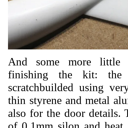
And some more little
finishing the kit: th
scratchbuilded using very
thin styrene and metal al
also for the door details
of 0,1mm silon and heat s