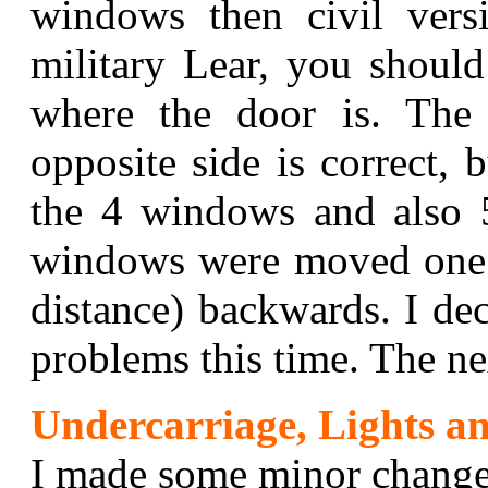
windows then civil vers
military Lear, you shoul
where the door is. Th
opposite side is correct, 
the 4 windows and also 
windows were moved one
distance) backwards. I de
problems this time. The 
Undercarriage, Lights an
I made some minor changes