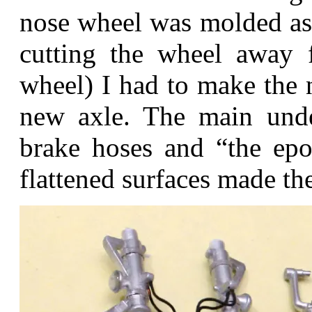
nose wheel was molded as o
cutting the wheel away 
wheel) I had to make the 
new axle. The main unde
brake hoses and “the epo
flattened surfaces made the