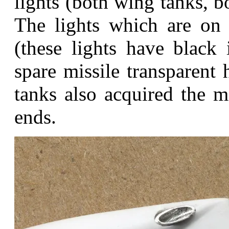
lights (both wing tanks, b
The lights which are on 
(these lights have black
spare missile transparent 
tanks also acquired the me
ends.