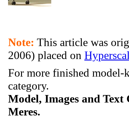
Note:
This article was orig
2006) placed on
Hypersca
For more finished model-ki
category.
Model, Images and Text 
Meres.