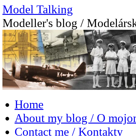
Model Talking
Modeller's blog / Modelárs
Skip
Home
to
content
About my blog / O mojo
Contact me / Kontakty