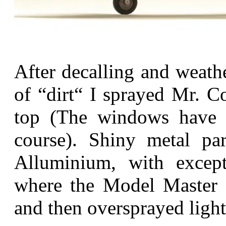
After decalling and weath
of “dirt“ I sprayed Mr. C
top (The windows have 
course). Shiny metal p
Alluminium, with except
where the Model Master M
and then oversprayed light