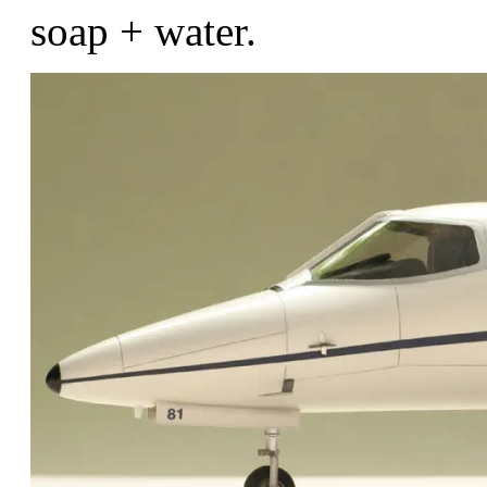
soap + water.