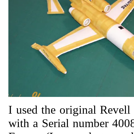
I used the original Revel
with a Serial number 4008