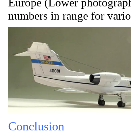
Europe (Lower photograph)
numbers in range for var
Conclusion