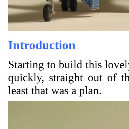
Introduction
Starting to build this love
quickly, straight out of t
least that was a plan.