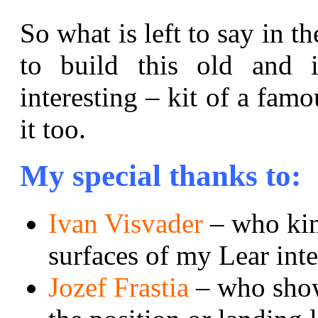
So what is left to say in t
to build this old and i
interesting – kit of a famo
it too.
My special thanks to:
Ivan Visvader
– who kin
surfaces of my Lear inte
Jozef Frastia
– who show