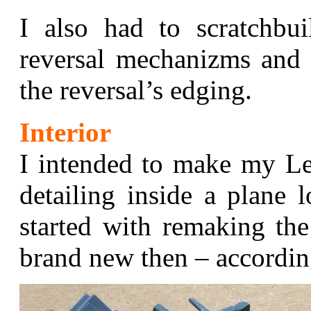
I also had to scratchbu
reversal mechanizms and 
the reversal’s edging.
Interior
I intended to make my Le
detailing inside a plane 
started with remaking the
brand new then – accordin