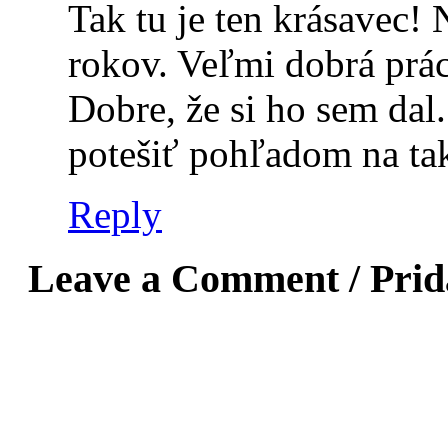
Tak tu je ten krásavec!
rokov. Veľmi dobrá prác
Dobre, že si ho sem dal
potešiť pohľadom na ta
Reply
Leave a Comment / Pri