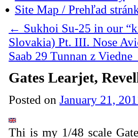
Site Map / Prehľad strán
←
Sukhoi Su-25 in our “k
Slovakia) Pt. III. Nose Av
Saab 29 Tunnan z Viedne
Gates Learjet, Revel
Posted on
January 21, 201
Thi is my 1/48 scale Gate