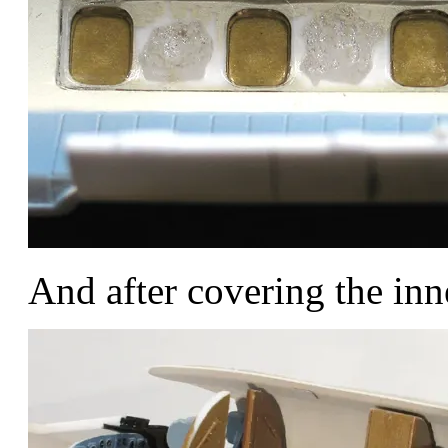
And after covering the inn