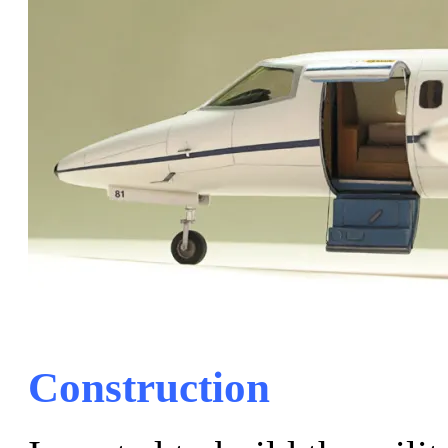
Construction