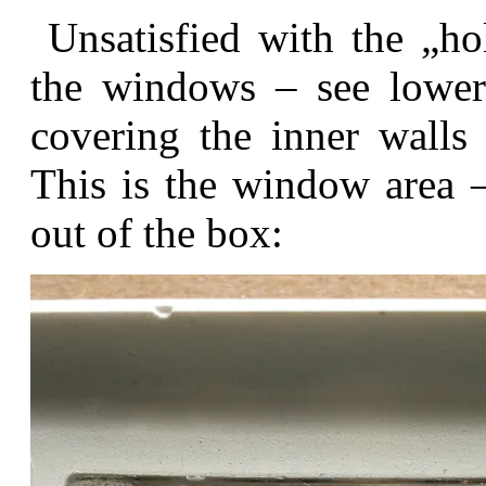
Unsatisfied with the „hol
the windows – see lower 
covering the inner walls
This is the window area –
out of the box: