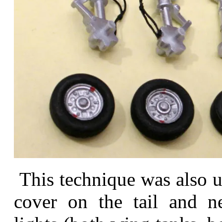
This technique was also us
cover on the tail and n